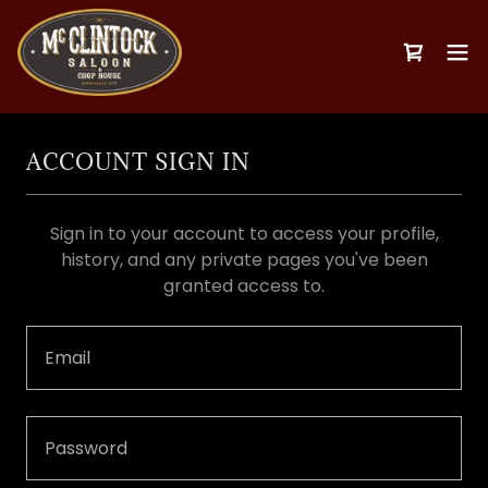
ACCOUNT SIGN IN
Sign in to your account to access your profile,
history, and any private pages you've been
granted access to.