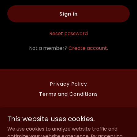
Sign in
Reset password
Not a member?
Create account.
Privacy Policy
Terms and Conditions
Mcclintock Saloon and Chophouse
This website uses cookies.
2227 Exchange Avenue, Oklahoma City,
We use cookies to analyze website traffic and
Oklahoma 73108, United States
optimize your website experience. By accepting